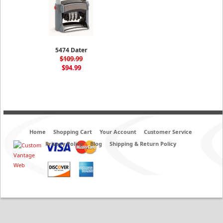
5474 Dater
$109.99
$94.99
Home
Shopping Cart
Your Account
Customer Service
Privacy Policy
Blog
Shipping & Return Policy