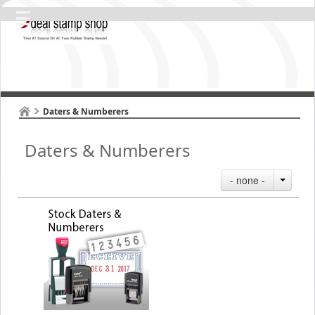
Daters & Numberers
Daters & Numberers
- none -