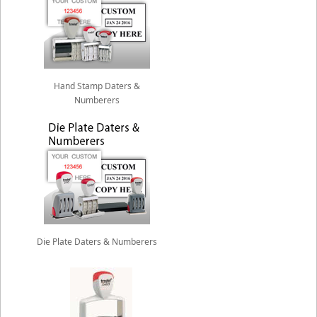
Hand Stamp Daters &
Numberers
Die Plate Daters & Numberers