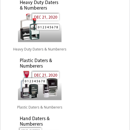
Heavy Duty Daters & Numberers
Plastic Daters & Numberers