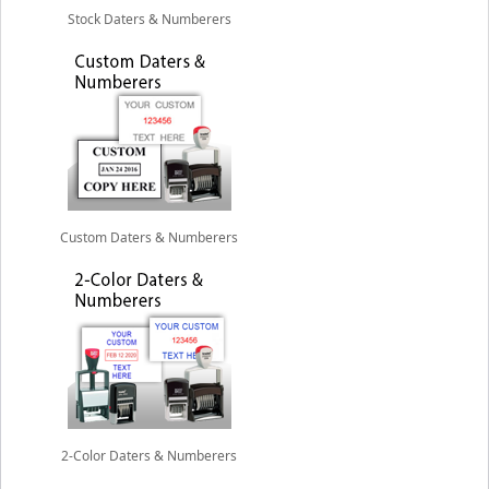
Stock Daters & Numberers
Custom Daters & Numberers
2-Color Daters & Numberers