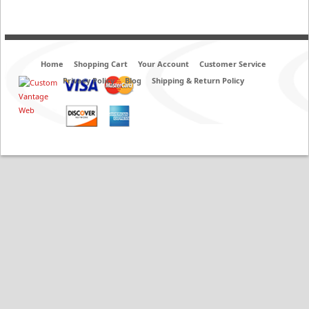
Home
Shopping Cart
Your Account
Customer Service
Privacy Policy
Blog
Shipping & Return Policy