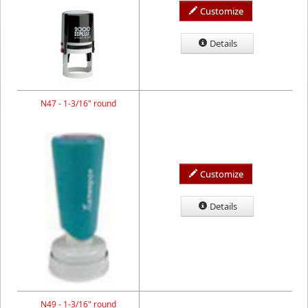
Customize
Details
N47 - 1-3/16" round
Customize
Details
N49 - 1-3/16" round