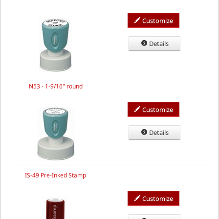
Customize
Details
N53 - 1-9/16" round
Customize
Details
IS-49 Pre-Inked Stamp
Customize