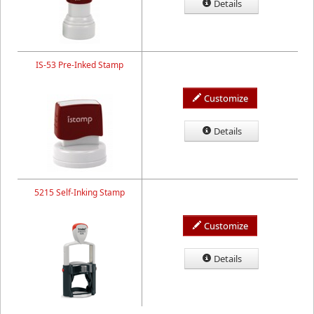
Details
IS-53 Pre-Inked Stamp
Customize
Details
5215 Self-Inking Stamp
Customize
Details