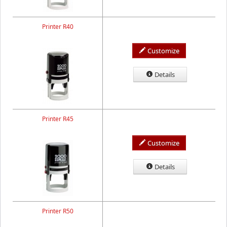
Printer R40
Customize
Details
Printer R45
Customize
Details
Printer R50