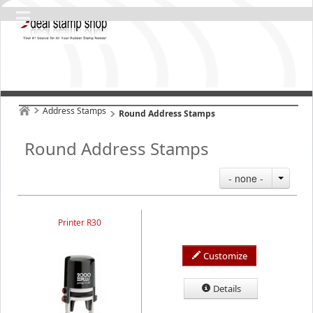
Address Stamps
Round Address Stamps
Round Address Stamps
- none -
Printer R30
Customize
Details