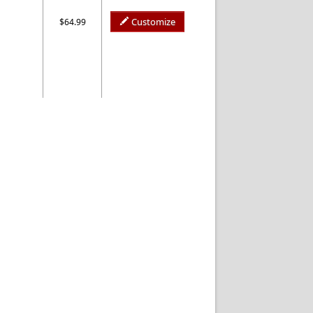
Customize
$64.99