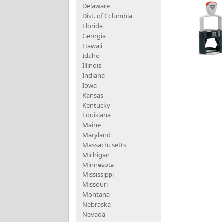
Delaware
Dist. of Columbia
Florida
Georgia
Hawaii
Idaho
Illinois
Indiana
Iowa
Kansas
Kentucky
Louisiana
Maine
Maryland
Massachusetts
Michigan
Minnesota
Mississippi
Missouri
Montana
Nebraska
Nevada