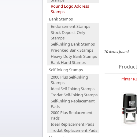
Stamps
Round Logo Address
Stamps
Bank Stamps
Endorsement Stamps
Stock Deposit Only
Stamps
Self-Inking Bank Stamps
Pre-Inked Bank Stamps
10 items found
Heavy Duty Bank Stamps
Bank Hand Stamps
Product
Self-Inking Stamps
2000 Plus Self-Inking
Printer R
Stamps
Ideal Self-Inking Stamps
Trodat Self-Inking Stamps
Self-Inking Replacement
Pads
2000 Plus Replacement
Pads
Ideal Replacement Pads
Trodat Replacement Pads