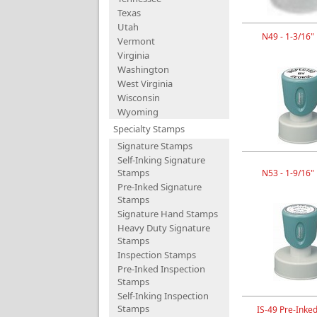
Texas
Utah
N49 - 1-3/16"
Vermont
Virginia
Washington
West Virginia
Wisconsin
Wyoming
Specialty Stamps
Signature Stamps
Self-Inking Signature
Stamps
N53 - 1-9/16"
Pre-Inked Signature
Stamps
Signature Hand Stamps
Heavy Duty Signature
Stamps
Inspection Stamps
Pre-Inked Inspection
Stamps
Self-Inking Inspection
Stamps
IS-49 Pre-Inke