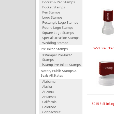
Pocket & Pen Stamps
Pocket Stamps
Pen Stamps
Logo Stamps
Rectangle Logo Stamps
Round Logo Stamps
Square Logo Stamps
Special Occasion Stamps
Wedding Stamps
IS-53 Pre-Inke
Pre-Inked Stamps
Xstamper Pre-Inked
Stamps
iStamp Pre-Inked Stamps
Notary Public Stamps &
Seals All States
Alabama
Alaska
Arizona
Arkansas
California
5215 Self-Inki
Colorado
Connecticut