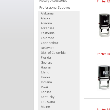
Notary Accessories
Printer R
Professional Supplies
Alabama
Alaska
Arizona
Arkansas
California
Colorado
Connecticut
Delaware
Dist. of Columbia
Printer R
Florida
Georgia
Hawaii
Idaho
Illinois
Indiana
Iowa
Kansas
Kentucky
Louisiana
Maine
Printer R