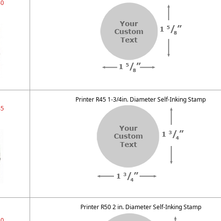
40
Printer R45 1-3/4in. Diameter Self-Inking Stamp
45
Printer R50 2 in. Diameter Self-Inking Stamp
50