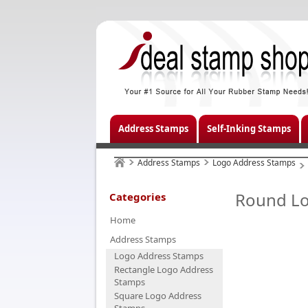
Address Stamps
Self-Inking Stamps
Address Stamps
Logo Address Stamps
Round Lo
Categories
Home
Address Stamps
Logo Address Stamps
Rectangle Logo Address
Stamps
Square Logo Address