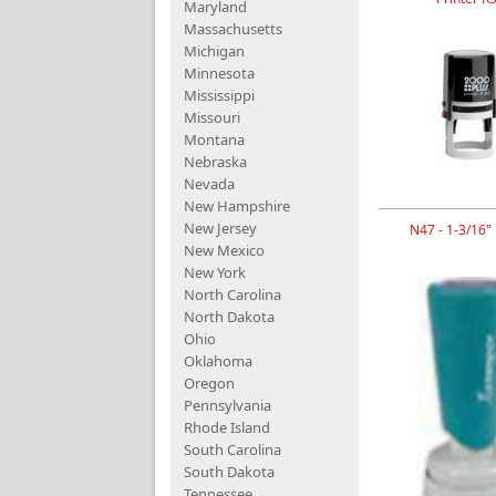
Maryland
Massachusetts
Michigan
Minnesota
Mississippi
Missouri
Montana
Nebraska
Nevada
New Hampshire
New Jersey
N47 - 1-3/16"
New Mexico
New York
North Carolina
North Dakota
Ohio
Oklahoma
Oregon
Pennsylvania
Rhode Island
South Carolina
South Dakota
Tennessee