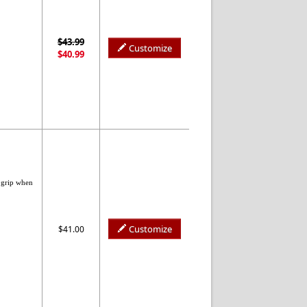
$43.99
Customize
$40.99
 grip when
Customize
$41.00