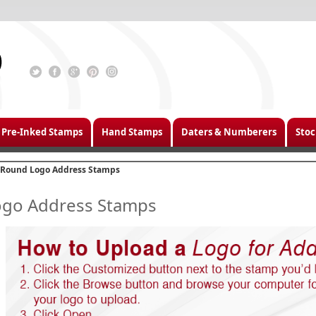
Pre-Inked Stamps
Hand Stamps
Daters & Numberers
Stoc
Round Logo Address Stamps
go Address Stamps