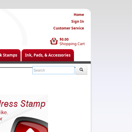
Home
Sign In
Customer Service
$0.00
0
Shopping Cart
k Stamps
Ink, Pads, & Accessories