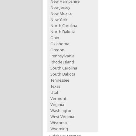
New Hampshire
New Jersey
New Mexico
New York
North Carolina
North Dakota
Ohio
Oklahoma
Oregon
Pennsylvania
Rhode Island
South Carolina
South Dakota
Tennessee
Texas
Utah
Vermont
Virginia
Washington
West Virginia
Wisconsin
Wyoming