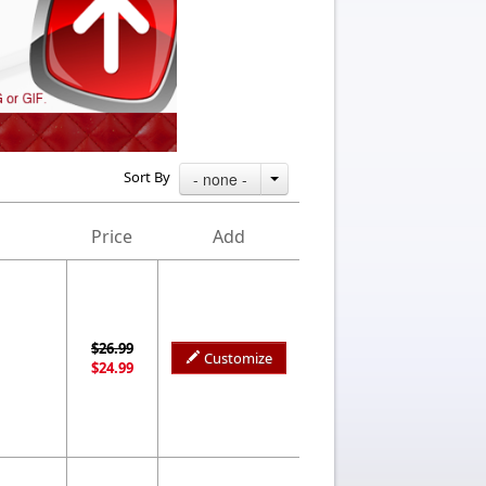
Sort By
- none -
Price
Add
$26.99
Customize
$24.99