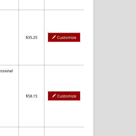
Customize
$35.25
essional
Customize
$58.15