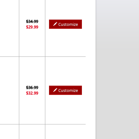
$34.99
Customize
$29.99
$36.99
Customize
$32.99