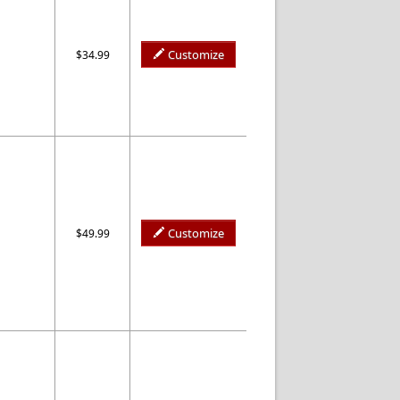
Customize
$34.99
Customize
$49.99