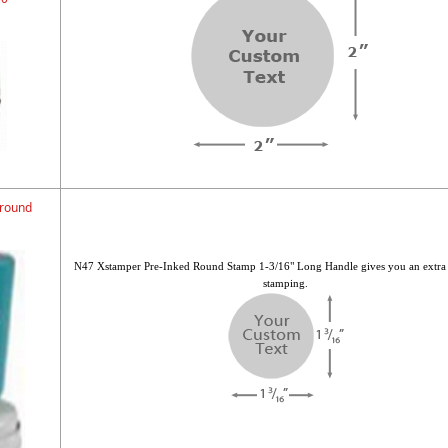
 round
N47 Xstamper Pre-Inked Round Stamp 1-3/16" Long Handle gives you an extra
stamping.