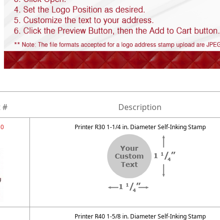
 #
Description
30
Printer R30 1-1/4 in. Diameter Self-Inking Stamp
Printer R40 1-5/8 in. Diameter Self-Inking Stamp