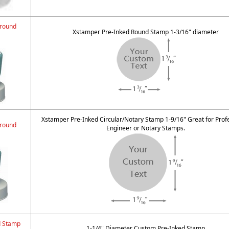
 round
Xstamper Pre-Inked Round Stamp 1-3/16" diameter
Xstamper Pre-Inked Circular/Notary Stamp 1-9/16" Great for Prof
 round
Engineer or Notary Stamps.
d Stamp
1-1/4" Diameter Custom Pre-Inked Stamp