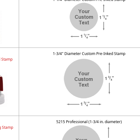
1-3/4" Diameter Custom Pre-Inked Stamp
d Stamp
5215 Professional (1-3/4 in. diameter)
ng Stamp