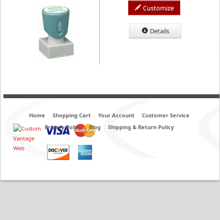
Customize
Details
Home
Shopping Cart
Your Account
Customer Service
Privacy Policy
Blog
Shipping & Return Policy