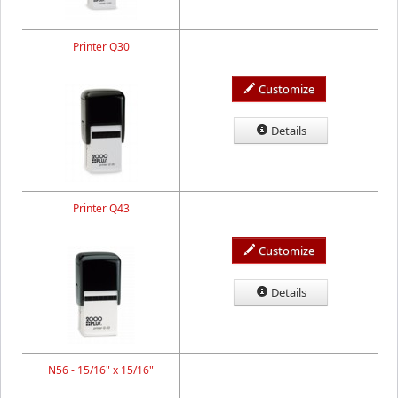
Printer Q30
Customize
Details
Printer Q43
Customize
Details
N56 - 15/16" x 15/16"