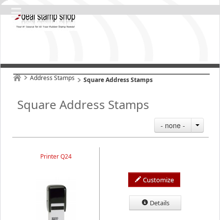
Address Stamps
Square Address Stamps
Square Address Stamps
- none -
Printer Q24
Customize
Details