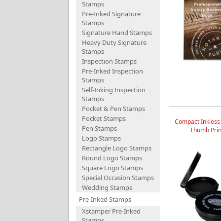
Stamps
Pre-Inked Signature
Stamps
Signature Hand Stamps
Heavy Duty Signature
Stamps
Inspection Stamps
Pre-Inked Inspection
Stamps
Self-Inking Inspection
Stamps
Pocket & Pen Stamps
Pocket Stamps
Compact Inkless
Pen Stamps
Thumb Prin
Logo Stamps
Rectangle Logo Stamps
Round Logo Stamps
Square Logo Stamps
Special Occasion Stamps
Wedding Stamps
Pre-Inked Stamps
Xstamper Pre-Inked
Stamps