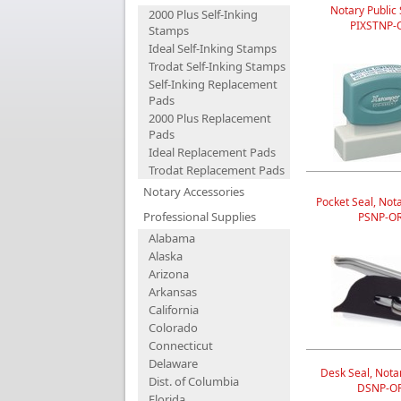
Notary Public
2000 Plus Self-Inking
PIXSTNP-
Stamps
Ideal Self-Inking Stamps
Trodat Self-Inking Stamps
Self-Inking Replacement
Pads
2000 Plus Replacement
Pads
Ideal Replacement Pads
Trodat Replacement Pads
Notary Accessories
Pocket Seal, Nota
Professional Supplies
PSNP-O
Alabama
Alaska
Arizona
Arkansas
California
Colorado
Connecticut
Delaware
Desk Seal, Notar
Dist. of Columbia
DSNP-O
Florida