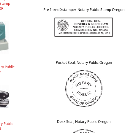
 Stamp
OR
Pre-Inked Xstamper, Notary Public Stamp Oregon
Pocket Seal, Notary Public Oregon
ry Public
R
Desk Seal, Notary Public Oregon
y Public
R