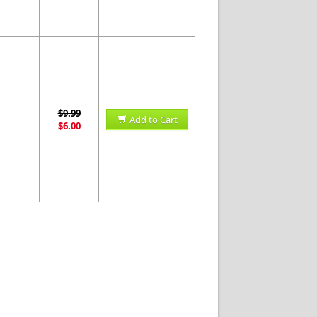
$9.99
Add to Cart
$6.00