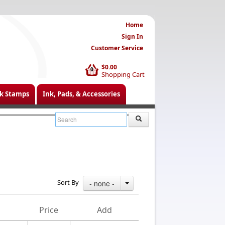
Home
Sign In
Customer Service
$0.00
0
Shopping Cart
k Stamps
Ink, Pads, & Accessories
Sort By
- none -
Price
Add