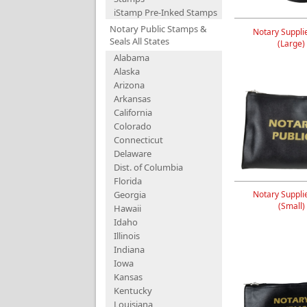
iStamp Pre-Inked Stamps
Notary Public Stamps &
Notary Suppli
Seals All States
(Large)
Alabama
Alaska
Arizona
Arkansas
California
Colorado
Connecticut
Delaware
Dist. of Columbia
Florida
Georgia
Notary Suppli
(Small)
Hawaii
Idaho
Illinois
Indiana
Iowa
Kansas
Kentucky
Louisiana