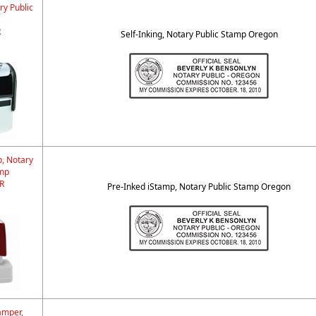
ry Public
R
Self-Inking, Notary Public Stamp Oregon
p, Notary
amp
R
Pre-Inked iStamp, Notary Public Stamp Oregon
amper,