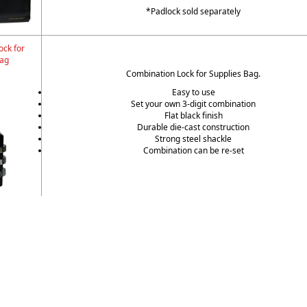
*Padlock sold separately
ock for
Bag
Combination Lock for Supplies Bag.
Easy to use
Set your own 3-digit combination
Flat black finish
Durable die-cast construction
Strong steel shackle
Combination can be re-set