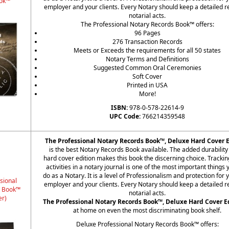
ok™
employer and your clients. Every Notary should keep a detailed r
notarial acts.
The Professional Notary Records Book™ offers:
96 Pages
276 Transaction Records
Meets or Exceeds the requirements for all 50 states
Notary Terms and Definitions
Suggested Common Oral Ceremonies
Soft Cover
Printed in USA
More!
ISBN:
978-0-578-22614-9
UPC Code:
766214359548
The Professional Notary Records Book™, Deluxe Hard Cover E
is the best Notary Records Book available. The added durability 
hard cover edition makes this book the discerning choice. Trackin
activities in a notary journal is one of the most important things
do as a Notary. It is a level of Professionalism and protection for 
sional
employer and your clients. Every Notary should keep a detailed r
s Book™
notarial acts.
er)
The Professional Notary Records Book™, Deluxe Hard Cover E
at home on even the most discriminating book shelf.
Deluxe Professional Notary Records Book™ offers: