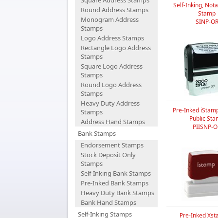
Square Address Stamps
Self-Inking, Nota
Round Address Stamps
Stamp
Monogram Address
SINP-O
Stamps
Logo Address Stamps
Rectangle Logo Address
Stamps
Square Logo Address
Stamps
Round Logo Address
Stamps
Heavy Duty Address
Pre-Inked iStam
Stamps
Public St
Address Hand Stamps
PIISNP-O
Bank Stamps
Endorsement Stamps
Stock Deposit Only
Stamps
Self-Inking Bank Stamps
Pre-Inked Bank Stamps
Heavy Duty Bank Stamps
Bank Hand Stamps
Self-Inking Stamps
Pre-Inked Xst