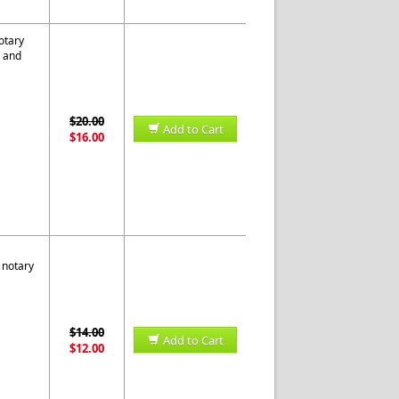
otary
s and
$20.00
Add to Cart
$16.00
 notary
$14.00
Add to Cart
$12.00