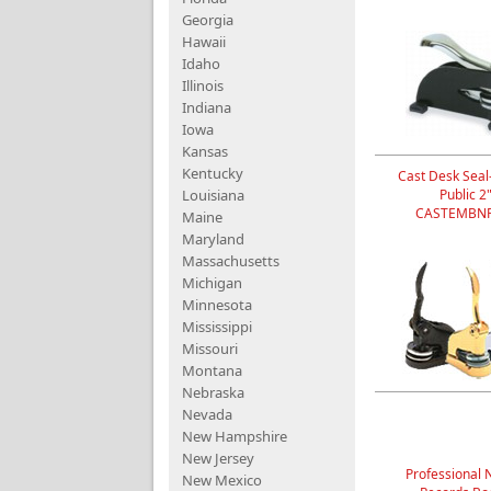
Georgia
Hawaii
Idaho
Illinois
Indiana
Iowa
Kansas
Kentucky
Cast Desk Seal
Louisiana
Public 2
CASTEMBNP
Maine
Maryland
Massachusetts
Michigan
Minnesota
Mississippi
Missouri
Montana
Nebraska
Nevada
New Hampshire
New Jersey
Professional 
New Mexico