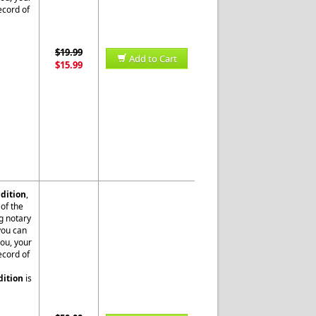
ecord of
$19.99
Add to Cart
$15.99
dition
,
of the
g notary
 you can
you, your
ecord of
dition
is