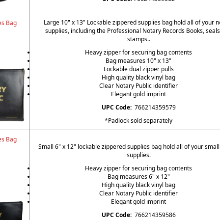
Large 10" x 13" Lockable zippered supplies bag hold all of your n
es Bag
supplies, including the Professional Notary Records Books, seal
stamps..
Heavy zipper for securing bag contents
Bag measures 10" x 13"
Lockable dual zipper pulls
High quality black vinyl bag
Clear Notary Public identifier
Elegant gold imprint
UPC Code:
766214359579
*Padlock sold separately
es Bag
Small 6" x 12" lockable zippered supplies bag hold all of your small
supplies.
Heavy zipper for securing bag contents
Bag measures 6" x 12"
High quality black vinyl bag
Clear Notary Public identifier
Elegant gold imprint
UPC Code:
766214359586