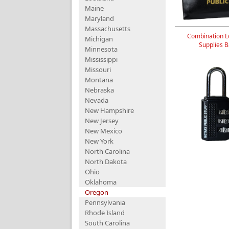
Maine
Maryland
Massachusetts
Combination L
Michigan
Supplies 
Minnesota
Mississippi
Missouri
Montana
Nebraska
Nevada
New Hampshire
New Jersey
New Mexico
New York
North Carolina
North Dakota
Ohio
Oklahoma
Oregon
Pennsylvania
Rhode Island
South Carolina