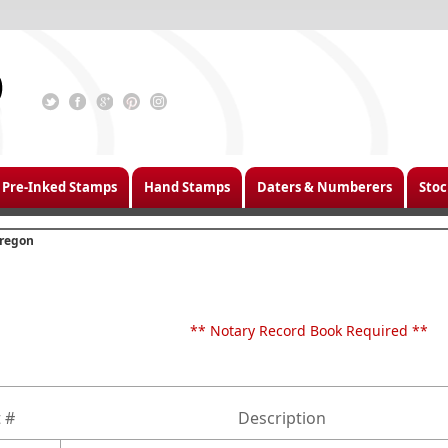
Pre-Inked Stamps
Hand Stamps
Daters & Numberers
Stoc
regon
** Notary Record Book Required **
 #
Description