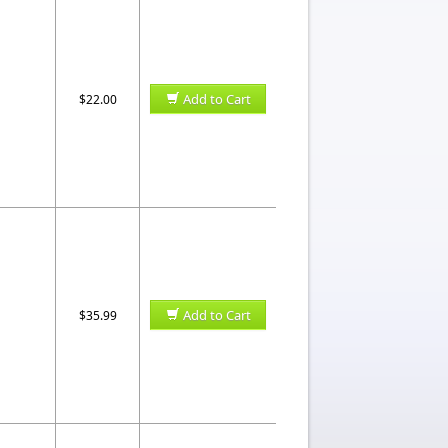
Add to Cart
$22.00
Add to Cart
$35.99