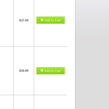
Add to Cart
$37.99
$39.99
Add to Cart