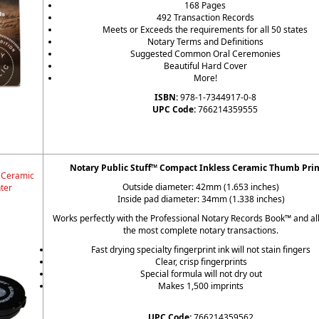
168 Pages
492 Transaction Records
Meets or Exceeds the requirements for all 50 states
Notary Terms and Definitions
Suggested Common Oral Ceremonies
Beautiful Hard Cover
More!
ISBN:
978-1-7344917-0-8
UPC Code:
766214359555
Notary Public Stuff™ Compact Inkless Ceramic Thumb Prin
 Ceramic
Outside diameter: 42mm (1.653 inches)
ter
Inside pad diameter: 34mm (1.338 inches)
Works perfectly with the Professional Notary Records Book™ and al
the most complete notary transactions.
Fast drying specialty fingerprint ink will not stain fingers
Clear, crisp fingerprints
Special formula will not dry out
Makes 1,500 imprints
UPC Code:
766214359562