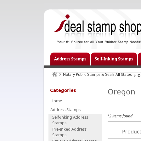
Address Stamps
Self-Inking Stamps
Notary Public Stamps & Seals All States
O
Oregon
Categories
Home
Address Stamps
12 items found
Self-Inking Address
Stamps
Pre-Inked Address
Product
Stamps