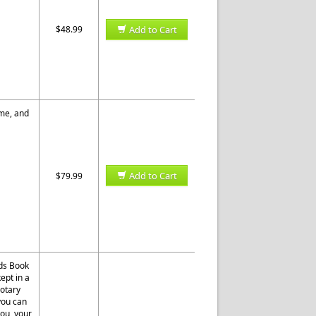
$48.99
Add to Cart
ome, and
Add to Cart
$79.99
rds Book
ept in a
otary
 you can
you, your