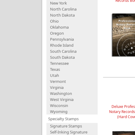
Records Bo
New York
North Carolina
North Dakota
Ohio
Oklahoma
Oregon
Pennsylvania
Rhode Island
South Carolina
South Dakota
Tennessee
Texas
Utah
Vermont
Virginia
Washington
West Virginia
Wisconsin
Deluxe Profes
Wyoming
Notary Record
(Hard Cov
Specialty Stamps
Signature Stamps
Self-Inking Signature