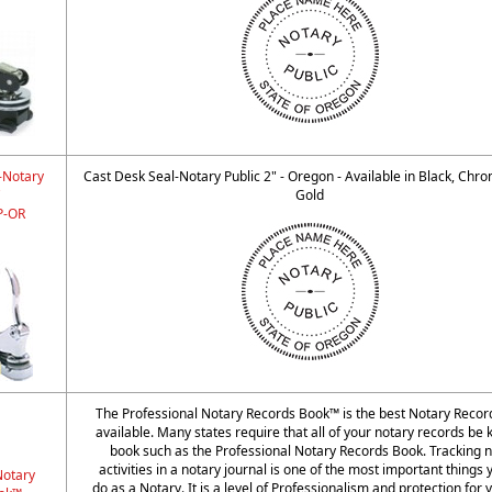
-Notary
Cast Desk Seal-Notary Public 2" - Oregon - Available in Black, Chr
"
Gold
-OR
The Professional Notary Records Book™ is the best Notary Reco
available. Many states require that all of your notary records be k
book such as the Professional Notary Records Book. Tracking n
activities in a notary journal is one of the most important things
Notary
do as a Notary. It is a level of Professionalism and protection for 