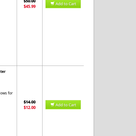
$50.00
Add to Cart
$45.99
ter
lows for
$14.00
Add to Cart
$12.00