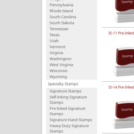
Pennsylvania
Rhode Island
South Carolina
South Dakota
Tennessee
IS-11 Pre-Inke
Texas
Utah
Vermont
Virginia
Washington
West Virginia
Wisconsin
Wyoming
Specialty Stamps
IS-14 Pre-Inke
Signature Stamps
Self-Inking Signature
Stamps
Pre-Inked Signature
Stamps
Signature Hand Stamps
Heavy Duty Signature
Stamps