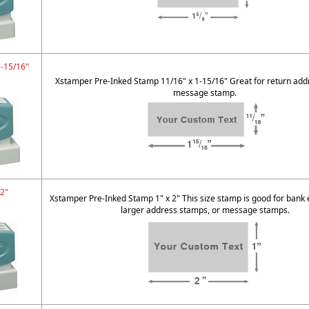
1-15/16"
Xstamper Pre-Inked Stamp 11/16" x 1-15/16" Great for return addr
message stamp.
 2"
Xstamper Pre-Inked Stamp 1" x 2" This size stamp is good for bank
larger address stamps, or message stamps.