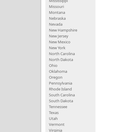
Mississippi
Missouri
Montana
Nebraska
Nevada
New Hampshire
New Jersey
New Mexico
New York
North Carolina
North Dakota
Ohio
Oklahoma
Oregon
Pennsylvania
Rhode Island
South Carolina
South Dakota
Tennessee
Texas
Utah
Vermont
Virginia