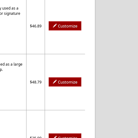
y used as a
or signature
Customize
$46.89
ed as a large
p.
Customize
$48.79