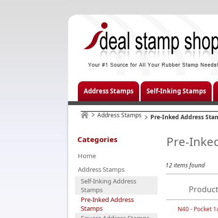
Address Stamps
Self-Inking Stamps
Address Stamps
Pre-Inked Address Sta
Pre-Inke
Categories
Home
12 items found
Address Stamps
Self-Inking Address
Product
Stamps
Pre-Inked Address
Stamps
N40 - Pocket 1/