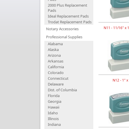
2000 Plus Replacement
Pads
Ideal Replacement Pads
Trodat Replacement Pads
N11 - 11/16" x 
Notary Accessories
Professional Supplies
Alabama
Alaska
Arizona
Arkansas
California
Colorado
Connecticut
N12 - 1" x
Delaware
Dist. of Columbia
Florida
Georgia
Hawaii
Idaho
Illinois
Indiana