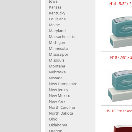
Iowa
N14 - 5/8" x 2
Kansas
Kentucky
Louisiana
Maine
Maryland
Massachusetts
Michigan
Minnesota
Mississippi
N18 - 7/8" x 
Missouri
Montana
Nebraska
Nevada
New Hampshire
New Jersey
New Mexico
New York
North Carolina
IS-10 Pre-Inke
North Dakota
Ohio
Oklahoma
Oregon