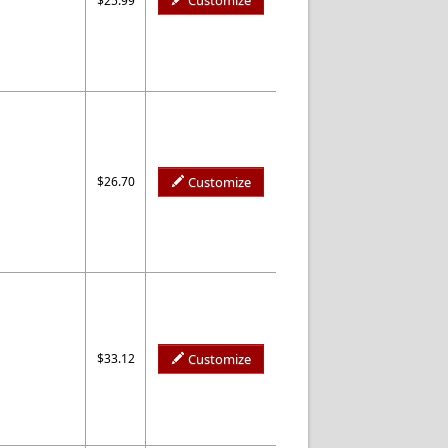
Customize
$25.99
$26.70
Customize
$33.12
Customize