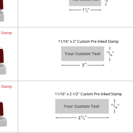
d Stamp
11/16" x 2" Custom Pre-Inked Stamp
d Stamp
11/16" x 2-1/2" Custom Pre-Inked Stamp