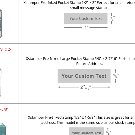
Xstamper Pre-Inked Pocket Stamp 1/2" x 2" Perfect for small retur
small message stamps.
8" x 2-
Xstamper Pre-Inked Large Pocket Stamp 5/8" x 2-7/16" Perfect fo
Return Address.
1-5/8"
Xstamper Pre-Inked Stamp 1/2" x 1-5/8" This size is great for sm
address. This model is the same size as our stock stamp