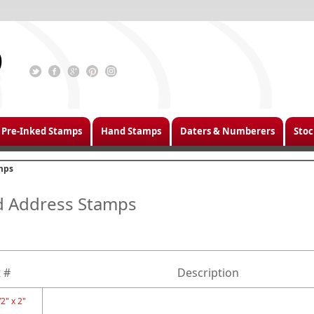
Pre-Inked Stamps
Hand Stamps
Daters & Numberers
Stoc
mps
d Address Stamps
 #
Description
2" x 2"