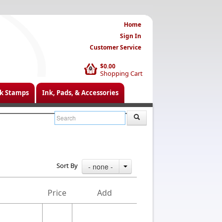
Home
Sign In
Customer Service
$0.00
0
Shopping Cart
k Stamps
Ink, Pads, & Accessories
Sort By
- none -
Price
Add