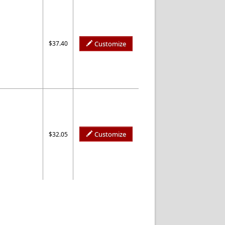
$37.40
Customize
Customize
$32.05