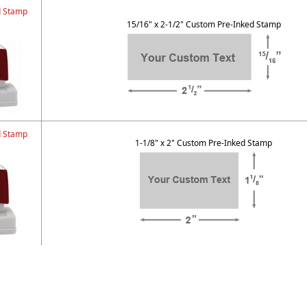
d Stamp
15/16" x 2-1/2" Custom Pre-Inked Stamp
d Stamp
1-1/8" x 2" Custom Pre-Inked Stamp