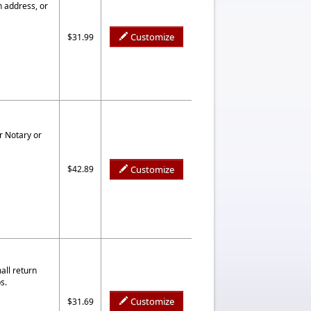
n address, or
Customize
$31.99
r Notary or
$42.89
Customize
all return
s.
Customize
$31.69