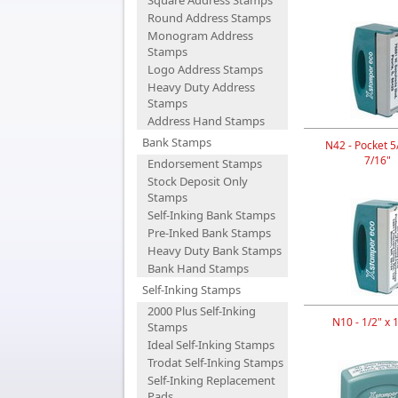
Square Address Stamps
Round Address Stamps
Monogram Address
Stamps
Logo Address Stamps
Heavy Duty Address
Stamps
Address Hand Stamps
Bank Stamps
N42 - Pocket 5/
7/16"
Endorsement Stamps
Stock Deposit Only
Stamps
Self-Inking Bank Stamps
Pre-Inked Bank Stamps
Heavy Duty Bank Stamps
Bank Hand Stamps
Self-Inking Stamps
2000 Plus Self-Inking
N10 - 1/2" x 
Stamps
Ideal Self-Inking Stamps
Trodat Self-Inking Stamps
Self-Inking Replacement
Pads