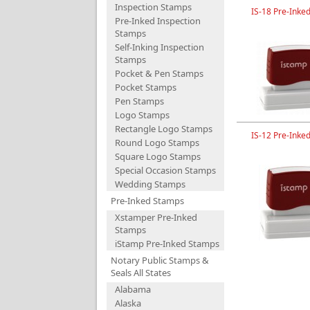
Inspection Stamps
IS-18 Pre-Inke
Pre-Inked Inspection
Stamps
Self-Inking Inspection
Stamps
Pocket & Pen Stamps
Pocket Stamps
Pen Stamps
Logo Stamps
Rectangle Logo Stamps
IS-12 Pre-Inke
Round Logo Stamps
Square Logo Stamps
Special Occasion Stamps
Wedding Stamps
Pre-Inked Stamps
Xstamper Pre-Inked
Stamps
iStamp Pre-Inked Stamps
Notary Public Stamps &
Seals All States
Alabama
Alaska