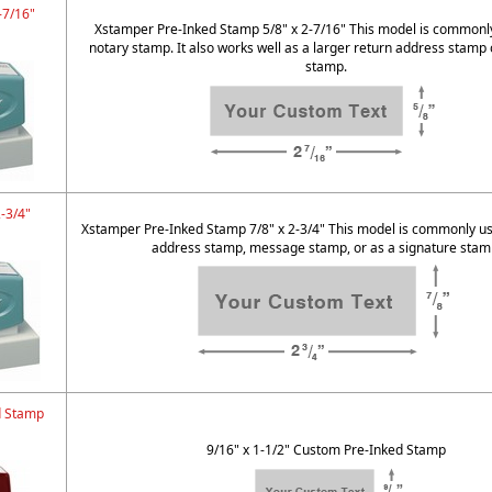
-7/16"
Xstamper Pre-Inked Stamp 5/8" x 2-7/16" This model is commonl
notary stamp. It also works well as a larger return address stamp 
stamp.
2-3/4"
Xstamper Pre-Inked Stamp 7/8" x 2-3/4" This model is commonly us
address stamp, message stamp, or as a signature stam
d Stamp
9/16" x 1-1/2" Custom Pre-Inked Stamp