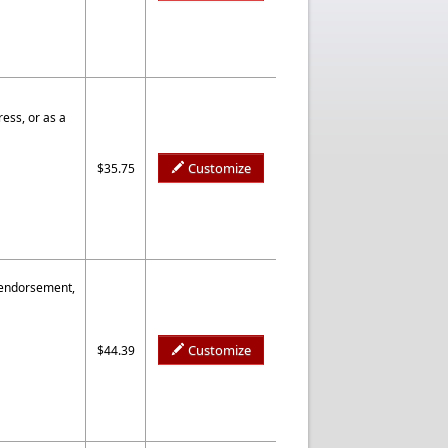
ess, or as a
Customize
$35.75
 endorsement,
Customize
$44.39