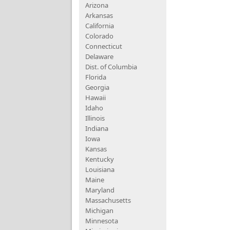
Arizona
Arkansas
California
Colorado
Connecticut
Delaware
Dist. of Columbia
Florida
Georgia
Hawaii
Idaho
Illinois
Indiana
Iowa
Kansas
Kentucky
Louisiana
Maine
Maryland
Massachusetts
Michigan
Minnesota