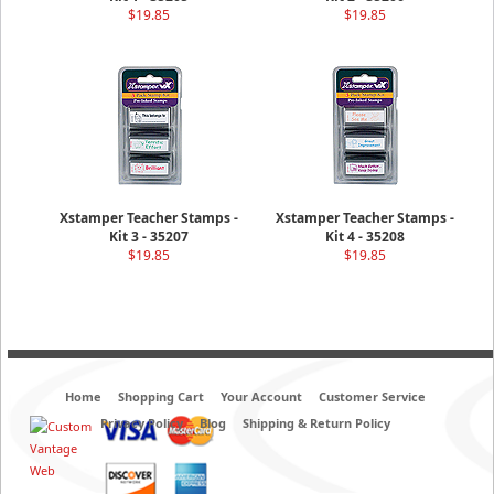
$19.85
$19.85
Xstamper Teacher Stamps -
Xstamper Teacher Stamps -
Kit 3 - 35207
Kit 4 - 35208
$19.85
$19.85
Home
Shopping Cart
Your Account
Customer Service
Privacy Policy
Blog
Shipping & Return Policy