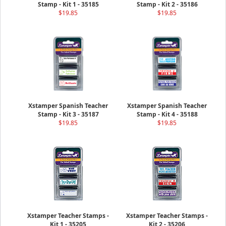
Stamp - Kit 1 - 35185
Stamp - Kit 2 - 35186
$19.85
$19.85
Xstamper Spanish Teacher
Xstamper Spanish Teacher
Stamp - Kit 3 - 35187
Stamp - Kit 4 - 35188
$19.85
$19.85
Xstamper Teacher Stamps -
Xstamper Teacher Stamps -
Kit 1 - 35205
Kit 2 - 35206