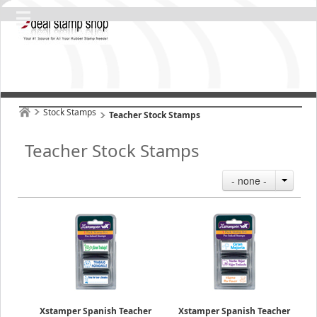
Stock Stamps
Teacher Stock Stamps
Teacher Stock Stamps
- none -
Xstamper Spanish Teacher
Xstamper Spanish Teacher