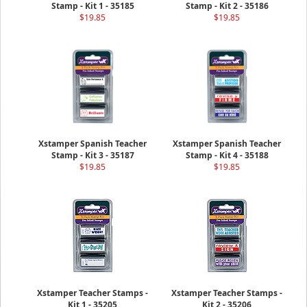
Stamp - Kit 1 - 35185
Stamp - Kit 2 - 35186
$19.85
$19.85
Xstamper Spanish Teacher
Xstamper Spanish Teacher
Stamp - Kit 3 - 35187
Stamp - Kit 4 - 35188
$19.85
$19.85
Xstamper Teacher Stamps -
Xstamper Teacher Stamps -
Kit 1 - 35205
Kit 2 - 35206