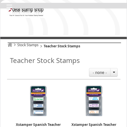
Stock Stamps
Teacher Stock Stamps
Teacher Stock Stamps
- none -
Xstamper Spanish Teacher
Xstamper Spanish Teacher