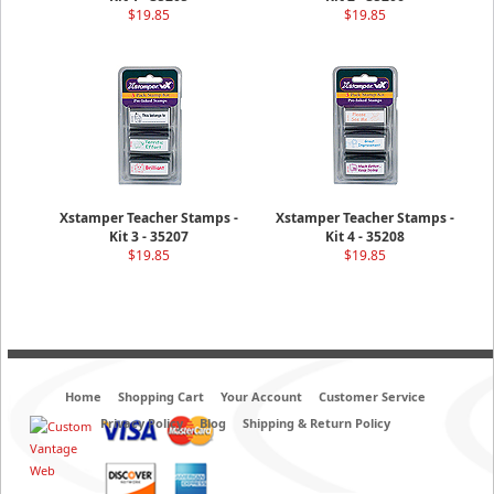
$19.85
$19.85
Xstamper Teacher Stamps -
Xstamper Teacher Stamps -
Kit 3 - 35207
Kit 4 - 35208
$19.85
$19.85
Home
Shopping Cart
Your Account
Customer Service
Privacy Policy
Blog
Shipping & Return Policy