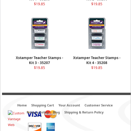
$19.85
$19.85
Xstamper Teacher Stamps -
Xstamper Teacher Stamps -
Kit 3 - 35207
Kit 4 - 35208
$19.85
$19.85
Home
Shopping Cart
Your Account
Customer Service
Privacy Policy
Blog
Shipping & Return Policy