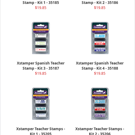
Stamp - Kit 1 - 35185
Stamp - Kit 2 - 35186
$19.85
$19.85
Xstamper Spanish Teacher
Xstamper Spanish Teacher
Stamp - Kit 3 - 35187
Stamp - Kit 4 - 35188
$19.85
$19.85
Xstamper Teacher Stamps -
Xstamper Teacher Stamps -
Kit 1 - 35205
Kit 2 - 35206