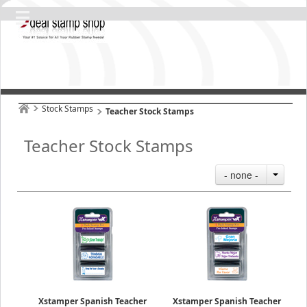
Stock Stamps
Teacher Stock Stamps
Teacher Stock Stamps
- none -
Xstamper Spanish Teacher
Xstamper Spanish Teacher