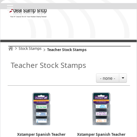
Stock Stamps
Teacher Stock Stamps
Teacher Stock Stamps
- none -
Xstamper Spanish Teacher
Xstamper Spanish Teacher