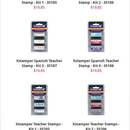
Stamp - Kit 1 - 35185
Stamp - Kit 2 - 35186
$19.85
$19.85
Xstamper Spanish Teacher
Xstamper Spanish Teacher
Stamp - Kit 3 - 35187
Stamp - Kit 4 - 35188
$19.85
$19.85
Xstamper Teacher Stamps -
Xstamper Teacher Stamps -
Kit 1 - 35205
Kit 2 - 35206