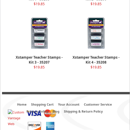
$19.85
$19.85
Xstamper Teacher Stamps -
Xstamper Teacher Stamps -
Kit 3 - 35207
Kit 4 - 35208
$19.85
$19.85
Home
Shopping Cart
Your Account
Customer Service
Privacy Policy
Blog
Shipping & Return Policy