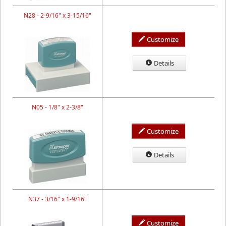
N28 - 2-9/16" x 3-15/16"
Customize
Details
N05 - 1/8" x 2-3/8"
Customize
Details
N37 - 3/16" x 1-9/16"
Customize