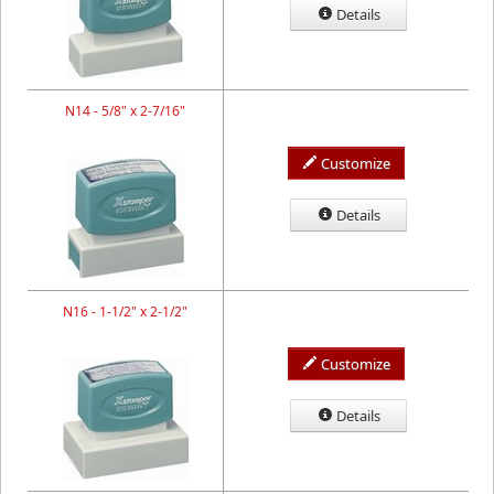
Details
N14 - 5/8" x 2-7/16"
Customize
Details
N16 - 1-1/2" x 2-1/2"
Customize
Details