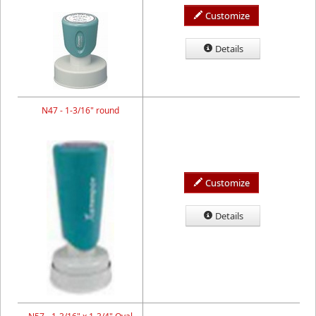
Customize
Details
N47 - 1-3/16" round
Customize
Details