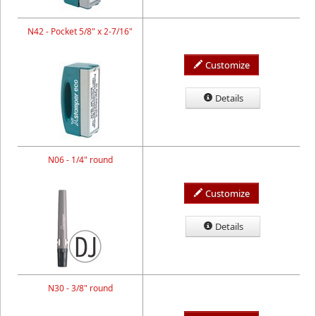
N42 - Pocket 5/8" x 2-7/16"
Customize
Details
N06 - 1/4" round
Customize
Details
N30 - 3/8" round