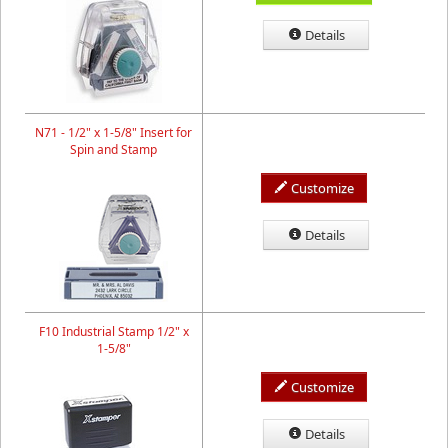
Details
N71 - 1/2" x 1-5/8" Insert for
Spin and Stamp
Customize
Details
F10 Industrial Stamp 1/2" x
1-5/8"
Customize
Details