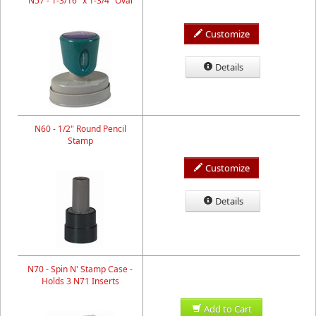
N57 - 1-3/16" x 1-3/4" Oval
Customize
Details
N60 - 1/2" Round Pencil
Stamp
Customize
Details
N70 - Spin N' Stamp Case -
Holds 3 N71 Inserts
Add to Cart