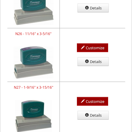
Details
N26 - 11/16" x 3-5/16"
Customize
Details
N27 - 1-9/16" x 3-15/16"
Customize
Details