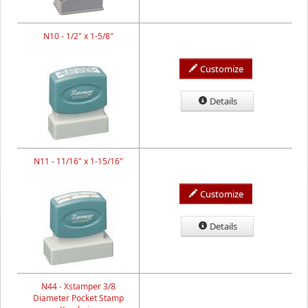
N10 - 1/2" x 1-5/8"
Customize
Details
N11 - 11/16" x 1-15/16"
Customize
Details
N44 - Xstamper 3/8
Diameter Pocket Stamp