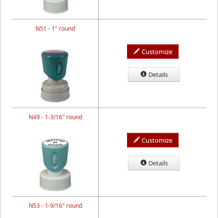
N51 - 1" round
Customize
Details
N49 - 1-3/16" round
Customize
Details
N53 - 1-9/16" round