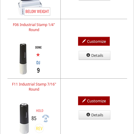
F06 Industrial Stamp 1/4"
Round
Customize
Details
F11 Industrial Stamp 7/16"
Round
Customize
Details