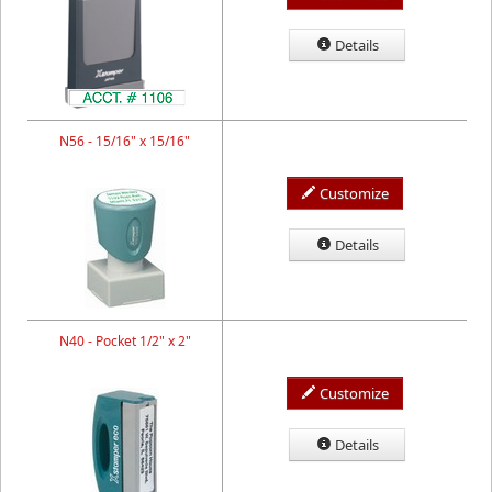
Details
N56 - 15/16" x 15/16"
Customize
Details
N40 - Pocket 1/2" x 2"
Customize
Details