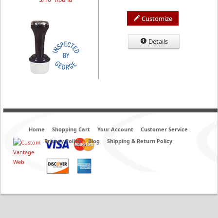
Customize
Details
Home
Shopping Cart
Your Account
Customer Service
Privacy Policy
Blog
Shipping & Return Policy