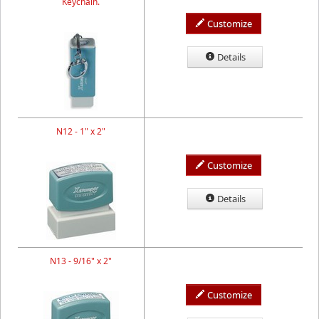
Keychain.
Customize
Details
N12 - 1" x 2"
Customize
Details
N13 - 9/16" x 2"
Customize