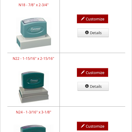
N18 - 7/8" x 2-3/4"
Customize
Details
N22 - 1-15/16" x 2-15/16"
Customize
Details
N24 - 1-3/16" x 3-1/8"
Customize