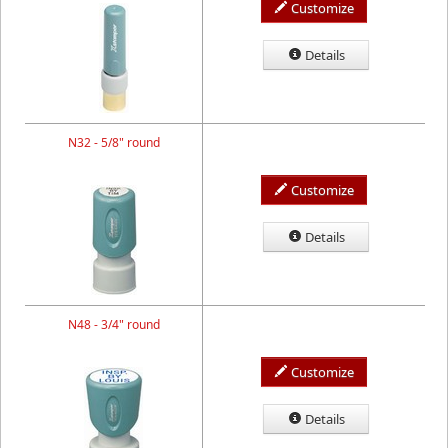
Customize
Details
N32 - 5/8" round
Customize
Details
N48 - 3/4" round
Customize
Details