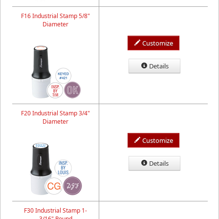
F16 Industrial Stamp 5/8"
Diameter
Customize
Details
F20 Industrial Stamp 3/4"
Diameter
Customize
Details
F30 Industrial Stamp 1-
3/16" Round