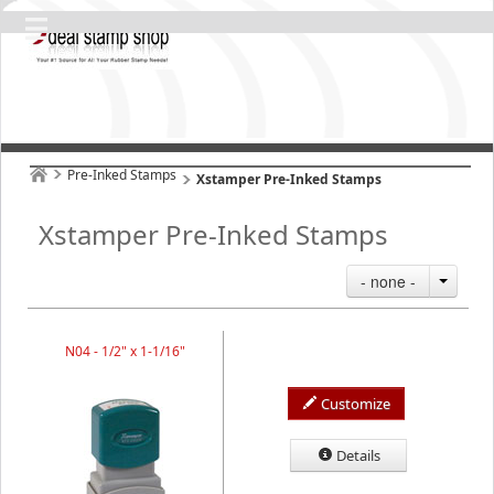
Pre-Inked Stamps
Xstamper Pre-Inked Stamps
Xstamper Pre-Inked Stamps
- none -
N04 - 1/2" x 1-1/16"
Customize
Details